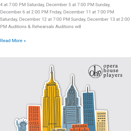
4 at 7:00 PM Saturday, December 5 at 7:00 PM Sunday,
December 6 at 2:00 PM Friday, December 11 at 7:00 PM
Saturday, December 12 at 7:00 PM Sunday, December 13 at 2:00
PM Auditions & Rehearsals Auditions will
Auditions:
Read More »
Charlie
Brown
&
Annie