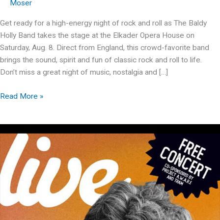
Moser
Get ready for a high-energy night of rock and roll as The Baldy
Holly Band takes the stage at the Elkader Opera House on
Saturday, Aug. 8. Direct from England, this crowd-favorite band
brings the sound, spirit and fun of classic rock and roll to life.
Don’t miss a great night of music, nostalgia and […]
The
Read More »
Baldy
Holly
Band