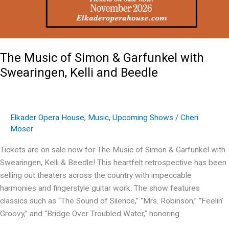
The Music of Simon & Garfunkel with
Swearingen, Kelli and Beedle
Elkader Opera House
,
Music
,
Upcoming Shows
/
Cheri
Moser
Tickets are on sale now for The Music of Simon & Garfunkel with
Swearingen, Kelli & Beedle! This heartfelt retrospective has been
selling out theaters across the country with impeccable
harmonies and fingerstyle guitar work. The show features
classics such as “The Sound of Silence,” “Mrs. Robinson,” “Feelin’
Groovy,” and “Bridge Over Troubled Water,” honoring