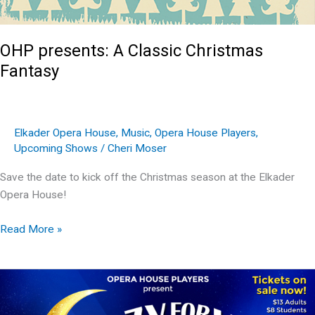
OHP presents: A Classic Christmas
Fantasy
Elkader Opera House
,
Music
,
Opera House Players
,
Upcoming Shows
/
Cheri Moser
Save the date to kick off the Christmas season at the Elkader
Opera House!
OHP
Read More »
presents:
A
Classic
Christmas