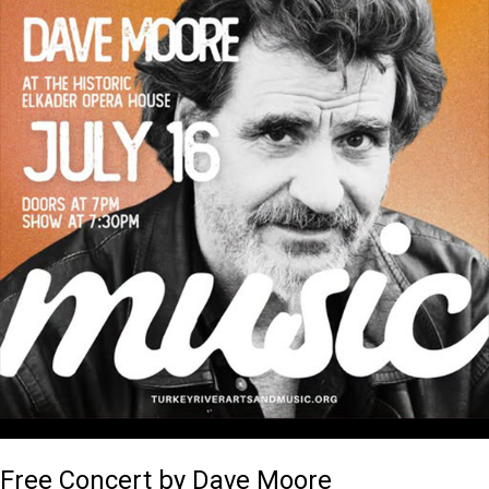
Free Concert by Dave Moore