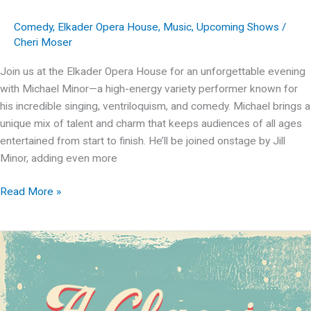
Comedy
,
Elkader Opera House
,
Music
,
Upcoming Shows
/
Cheri Moser
Join us at the Elkader Opera House for an unforgettable evening
with Michael Minor—a high-energy variety performer known for
his incredible singing, ventriloquism, and comedy. Michael brings a
unique mix of talent and charm that keeps audiences of all ages
entertained from start to finish. He’ll be joined onstage by Jill
Minor, adding even more
Michael
Read More »
Minor
Variety
Show