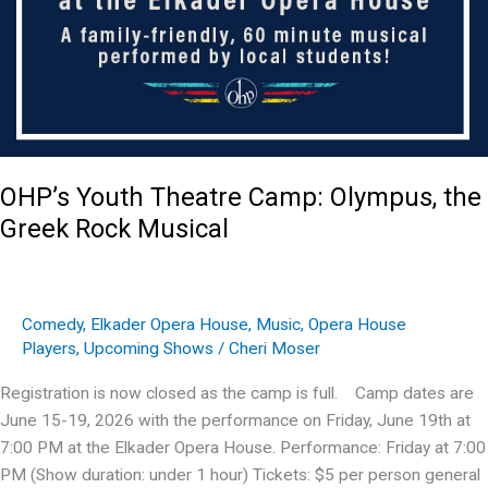
OHP’s Youth Theatre Camp: Olympus, the
Greek Rock Musical
Comedy
,
Elkader Opera House
,
Music
,
Opera House
Players
,
Upcoming Shows
/
Cheri Moser
Registration is now closed as the camp is full. Camp dates are
June 15-19, 2026 with the performance on Friday, June 19th at
7:00 PM at the Elkader Opera House. Performance: Friday at 7:00
PM (Show duration: under 1 hour) Tickets: $5 per person general