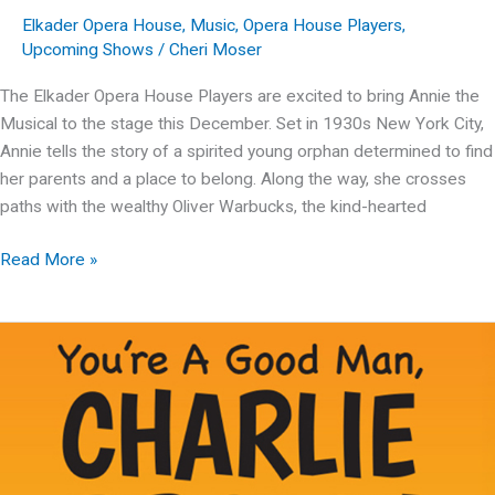
Elkader Opera House
,
Music
,
Opera House Players
,
Upcoming Shows
/
Cheri Moser
The Elkader Opera House Players are excited to bring Annie the
Musical to the stage this December. Set in 1930s New York City,
Annie tells the story of a spirited young orphan determined to find
her parents and a place to belong. Along the way, she crosses
paths with the wealthy Oliver Warbucks, the kind-hearted
OHP
Read More »
Presents:
Annie