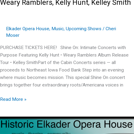
Weary Ramblers, Kelly Hunt, Kelley Smith
Elkader Opera House
,
Music
,
Upcoming Shows
/
Cheri
Moser
PURCHASE TICKETS HERE! Shine On: Intimate Concerts with
Purpose Featuring Kelly Hunt • Weary Ramblers Album Release
Tour • Kelley SmithPart of the Cabin Concerts series — all
proceeds to Northeast Iowa Food Bank Step into an evening
where music becomes mission. This special Shine On concert
brings together four extraordinary roots/Americana voices in
Weary
Read More »
Ramblers,
Kelly
Hunt,
Kelley