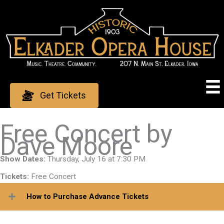
Skip
to
content
Get Tickets
Free Concert by
Dave Moore
Show Dates:
Thursday, July 16 at 7:30 PM
Tickets:
Free Concert
How to Purchase Advance Tickets