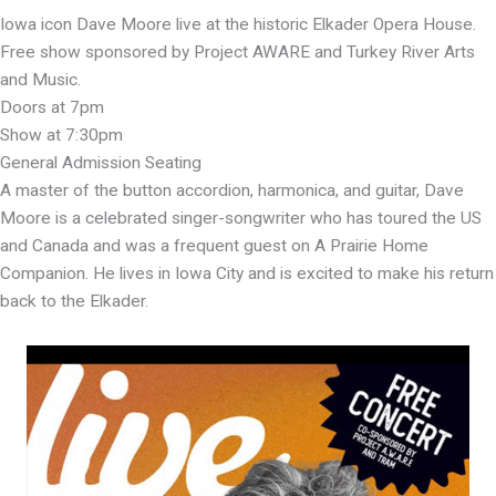
Iowa icon Dave Moore live at the historic Elkader Opera House.
Free show sponsored by Project AWARE and Turkey River Arts
and Music.
Doors at 7pm
Show at 7:30pm
General Admission Seating
A master of the button accordion, harmonica, and guitar, Dave
Moore is a celebrated singer-songwriter who has toured the US
and Canada and was a frequent guest on A Prairie Home
Companion. He lives in Iowa City and is excited to make his return
back to the Elkader.