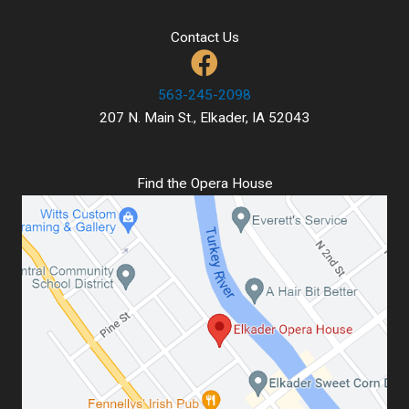
Contact Us
563-245-2098
207 N. Main St., Elkader, IA 52043
Find the Opera House