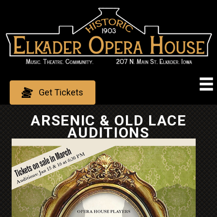
Skip
to
content
Get Tickets
ARSENIC & OLD LACE
AUDITIONS