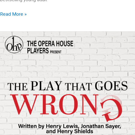
OHP
Read More »
presents:
The
Best
Christmas
Pageant
Ever
The
Musical