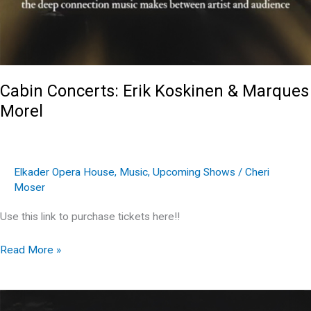
Cabin Concerts: Erik Koskinen & Marques
Morel
Elkader Opera House
,
Music
,
Upcoming Shows
/
Cheri
Moser
Use this link to purchase tickets here!!
Cabin
Read More »
Concerts:
Erik
Koskinen