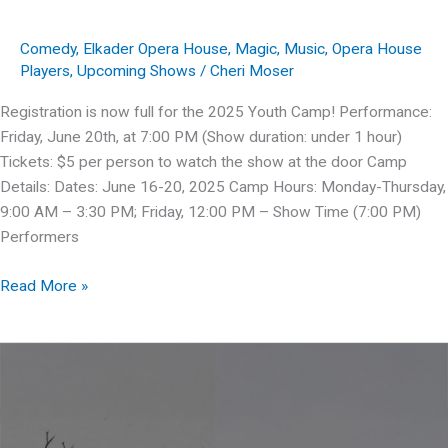
Comedy
,
Elkader Opera House
,
Magic
,
Music
,
Opera House
Players
,
Upcoming Shows
/
Cheri Moser
Registration is now full for the 2025 Youth Camp! Performance:
Friday, June 20th, at 7:00 PM (Show duration: under 1 hour)
Tickets: $5 per person to watch the show at the door Camp
Details: Dates: June 16-20, 2025 Camp Hours: Monday-Thursday,
9:00 AM – 3:30 PM; Friday, 12:00 PM – Show Time (7:00 PM)
Performers
OHP
Read More »
presents:
Space
Pirates