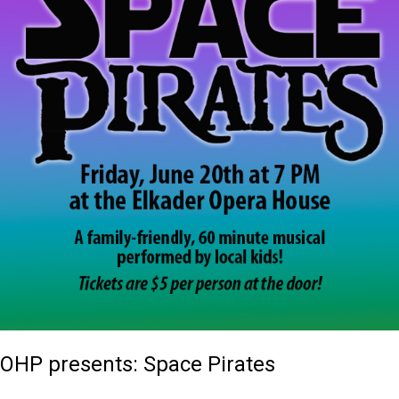
OHP presents: Space Pirates