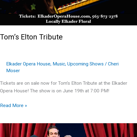
Tom’s Elton Tribute
Elkader Opera House
,
Music
,
Upcoming Shows
/
Cheri
Moser
Tickets are on sale now for Tom’s Elton Tribute at the Elkader
Opera House! The show is on June 19th at 7:00 PM!
Tom’s
Read More »
Elton
Tribute