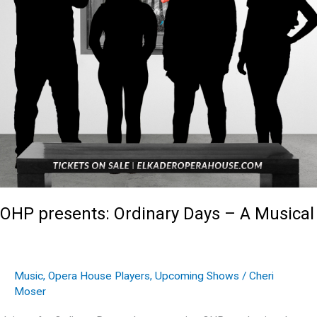
OHP presents: Ordinary Days – A Musical
Music
,
Opera House Players
,
Upcoming Shows
/
Cheri
Moser