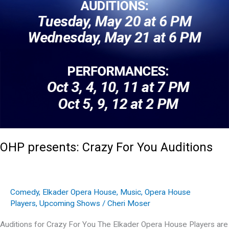
OHP presents: Crazy For You Auditions
Comedy
,
Elkader Opera House
,
Music
,
Opera House
Players
,
Upcoming Shows
/
Cheri Moser
Auditions for Crazy For You The Elkader Opera House Players are