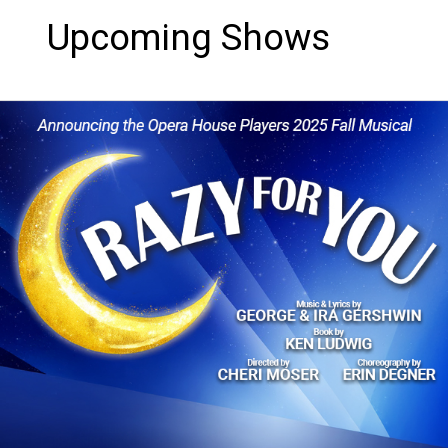
Upcoming Shows