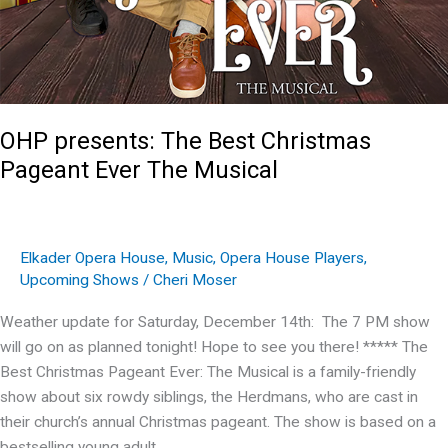
OHP presents: The Best Christmas
Pageant Ever The Musical
Elkader Opera House
,
Music
,
Opera House Players
,
Upcoming Shows
/
Cheri Moser
Weather update for Saturday, December 14th: The 7 PM show
will go on as planned tonight! Hope to see you there! ***** The
Best Christmas Pageant Ever: The Musical is a family-friendly
show about six rowdy siblings, the Herdmans, who are cast in
their church’s annual Christmas pageant. The show is based on a
bestselling young adult