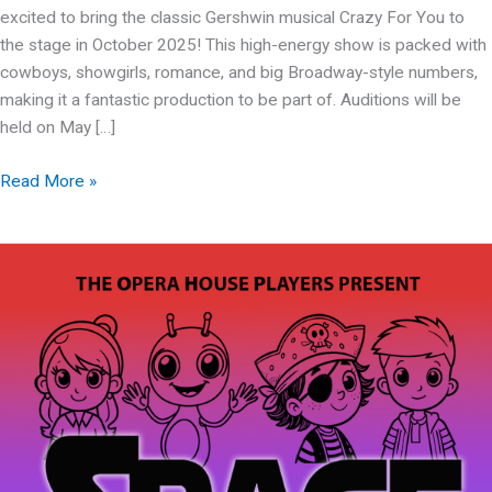
excited to bring the classic Gershwin musical Crazy For You to
the stage in October 2025! This high-energy show is packed with
cowboys, showgirls, romance, and big Broadway-style numbers,
making it a fantastic production to be part of. Auditions will be
held on May […]
OHP
Read More »
presents:
Crazy
For
You
Auditions