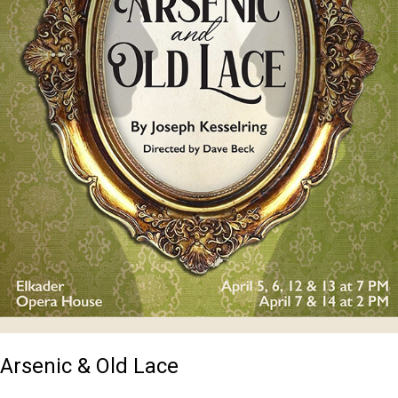
Arsenic & Old Lace