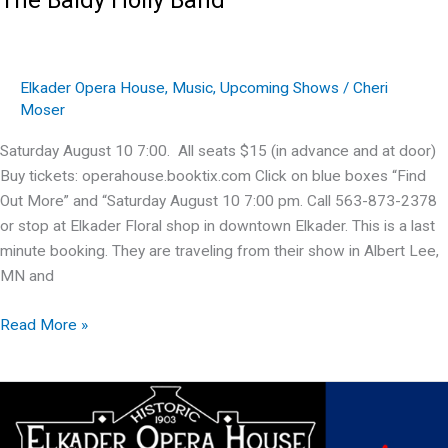
Elkader Opera House
,
Music
,
Upcoming Shows
/
Cheri
Moser
Saturday August 10 7:00. All seats $15 (in advance and at door)
Buy tickets: operahouse.booktix.com Click on blue boxes “Find
Out More” and “Saturday August 10 7:00 pm. Call 563-873-2378
or stop at Elkader Floral shop in downtown Elkader. This is a last
minute booking. They are traveling from their show in Albert Lee,
MN and
The
Read More »
Baldy
Holly
Band