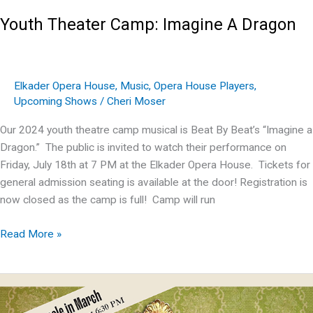
Youth Theater Camp: Imagine A Dragon
Elkader Opera House
,
Music
,
Opera House Players
,
Upcoming Shows
/
Cheri Moser
Our 2024 youth theatre camp musical is Beat By Beat’s “Imagine a
Dragon.” The public is invited to watch their performance on
Friday, July 18th at 7 PM at the Elkader Opera House. Tickets for
general admission seating is available at the door! Registration is
now closed as the camp is full! Camp will run
Youth
Read More »
Theater
Camp:
Imagine
A