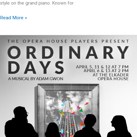
style on the grand piano. Known for
Christmas
Read More »
with
Jim
McDonough