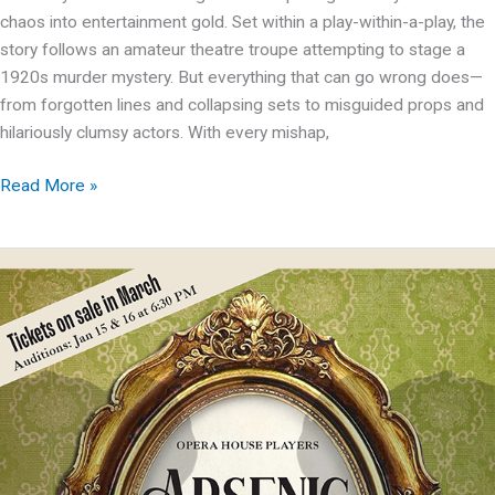
chaos into entertainment gold. Set within a play-within-a-play, the
story follows an amateur theatre troupe attempting to stage a
1920s murder mystery. But everything that can go wrong does—
from forgotten lines and collapsing sets to misguided props and
hilariously clumsy actors. With every mishap,
OHP
Read More »
presents:
The
Play
That
Goes
Wrong