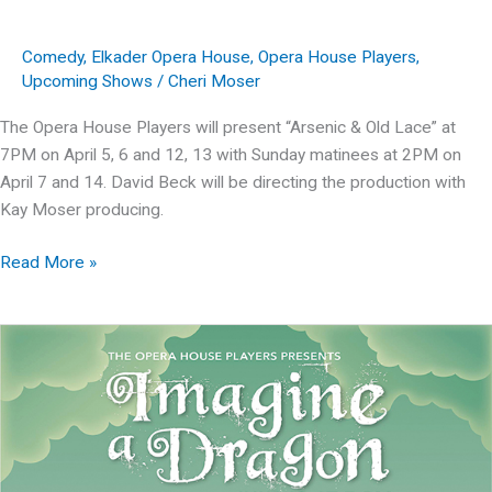
Comedy
,
Elkader Opera House
,
Opera House Players
,
Upcoming Shows
/
Cheri Moser
The Opera House Players will present “Arsenic & Old Lace” at
7PM on April 5, 6 and 12, 13 with Sunday matinees at 2PM on
April 7 and 14. David Beck will be directing the production with
Kay Moser producing.
Arsenic
Read More »
&
Old
Lace