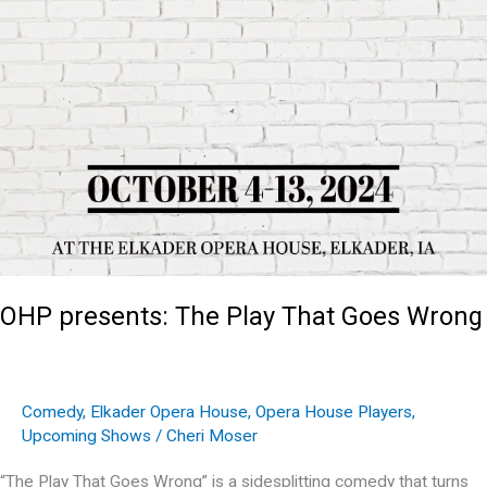
OHP presents: The Play That Goes Wrong
Comedy
,
Elkader Opera House
,
Opera House Players
,
Upcoming Shows
/
Cheri Moser
“The Play That Goes Wrong” is a sidesplitting comedy that turns