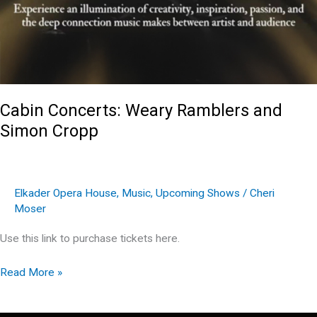
Cabin Concerts: Weary Ramblers and
Simon Cropp
Elkader Opera House
,
Music
,
Upcoming Shows
/
Cheri
Moser
Use this link to purchase tickets here.
Cabin
Read More »
Concerts:
Weary