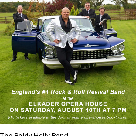
The Baldy Holly Band