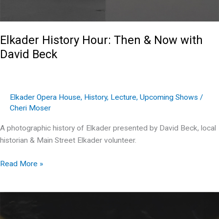
Elkader History Hour: Then & Now with
David Beck
Elkader Opera House
,
History
,
Lecture
,
Upcoming Shows
/
Cheri Moser
A photographic history of Elkader presented by David Beck, local
historian & Main Street Elkader volunteer.
Elkader
Read More »
History
Hour:
Then
&