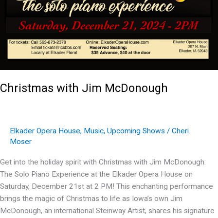
Christmas with Jim McDonough
Elkader Opera House
,
Music
,
Upcoming Shows
/
Cheri
Moser
Get into the holiday spirit with Christmas with Jim McDonough:
The Solo Piano Experience at the Elkader Opera House on
Saturday, December 21st at 2 PM! This enchanting performance
brings the magic of Christmas to life as Iowa’s own Jim
McDonough, an international Steinway Artist, shares his signature