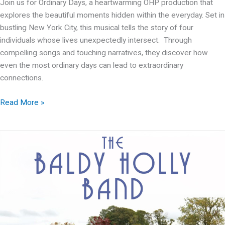
Join us for Ordinary Days, a heartwarming OHP production that
explores the beautiful moments hidden within the everyday. Set in
bustling New York City, this musical tells the story of four
individuals whose lives unexpectedly intersect. Through
compelling songs and touching narratives, they discover how
even the most ordinary days can lead to extraordinary
connections.
OHP
Read More »
presents:
Ordinary
Days
–
A
Musical