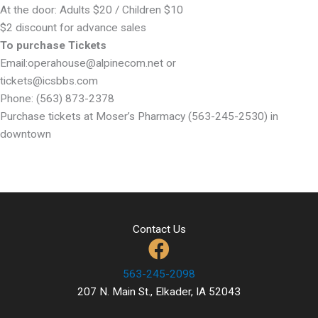
At the door: Adults $20 / Children $10
$2 discount for advance sales
To purchase Tickets
Email:operahouse@alpinecom.net or
tickets@icsbbs.com
Phone: (563) 873-2378
Purchase tickets at Moser’s Pharmacy (563-245-2530) in
downtown
Contact Us
563-245-2098
207 N. Main St., Elkader, IA 52043