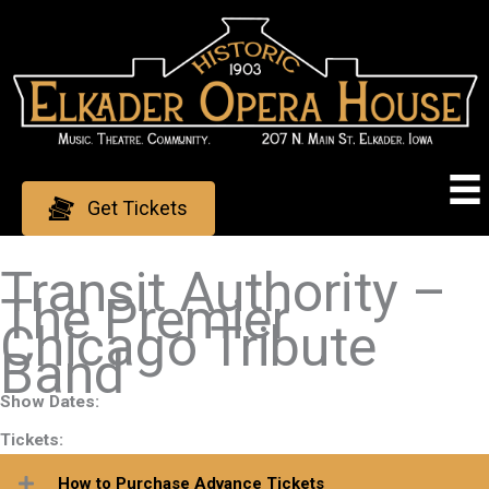
Skip
to
content
Get Tickets
Transit Authority –
The Premier
Chicago Tribute
Band
Show Dates:
Tickets:
How to Purchase Advance Tickets