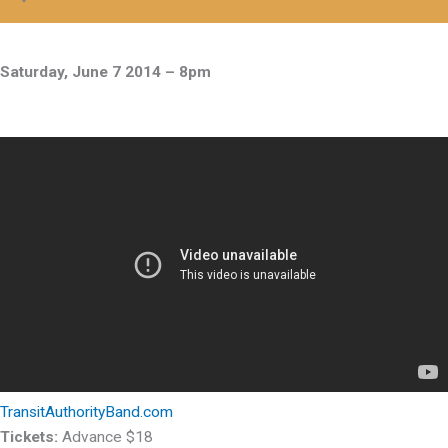
Saturday, June 7 2014 – 8pm
TransitAuthorityBand.com
Tickets:
Advance $18