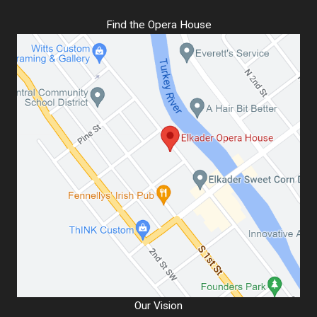
Find the Opera House
Our Vision