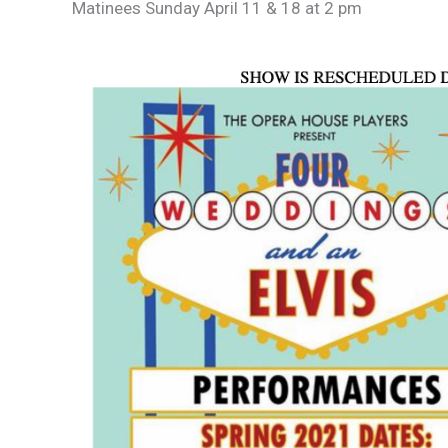
Matinees Sunday April 11 & 18 at 2 pm