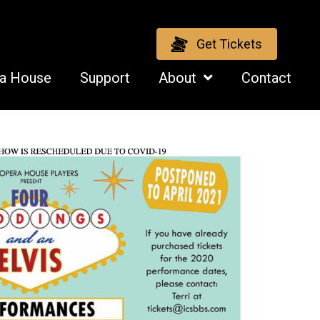
Get Tickets
ra House
Support
About
Contact