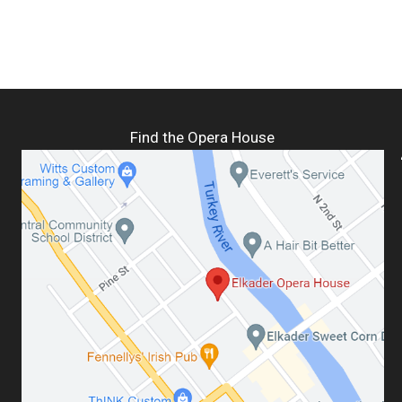
Find the Opera House