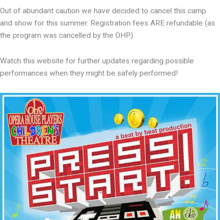
Out of abundant caution we have decided to cancel this camp
and show for this summer. Registration fees ARE refundable (as
the program was cancelled by the OHP).
Watch this website for further updates regarding possible
performances when they might be safely performed!