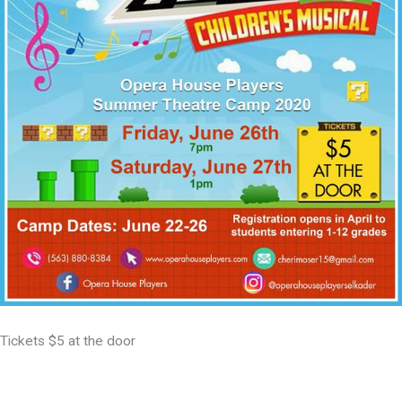
Tickets $5 at the door