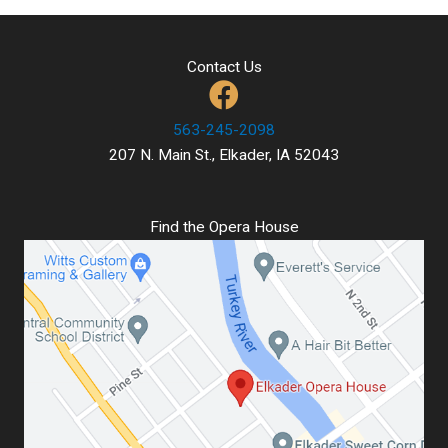
Contact Us
563-245-2098
207 N. Main St., Elkader, IA 52043
Find the Opera House