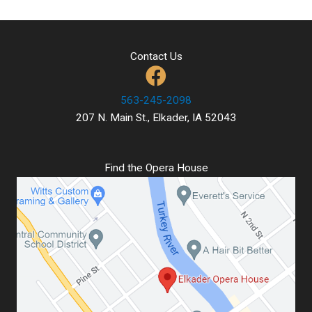
Contact Us
563-245-2098
207 N. Main St., Elkader, IA 52043
Find the Opera House