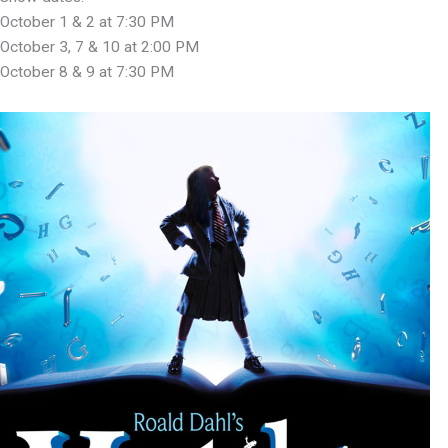
October 1 & 2 at 7:30 PM
October 3, 7 & 10 at 2:00 PM
October 8 & 9 at 7:30 PM