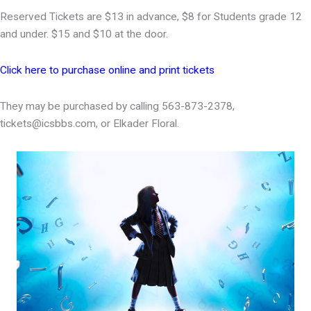
Reserved Tickets are $13 in advance, $8 for Students grade 12
and under. $15 and $10 at the door.
Click here to purchase online and print tickets
They may be purchased by calling 563-873-2378,
tickets@icsbbs.com, or Elkader Floral.