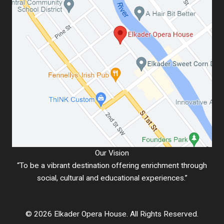
Our Vision
“To be a vibrant destination offering enrichment through
social, cultural and educational experiences.”
© 2026 Elkader Opera House. All Rights Reserved.