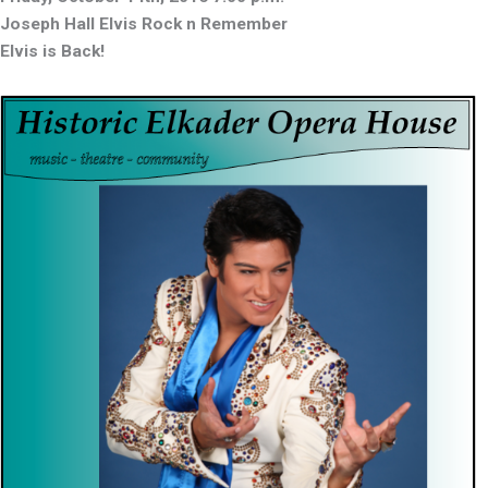
Joseph Hall Elvis Rock n Remember
Elvis is Back!