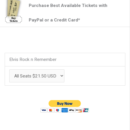
Purchase Best Available Tickets with
PayPal or a Credit Card*
Elvis Rock n Remember