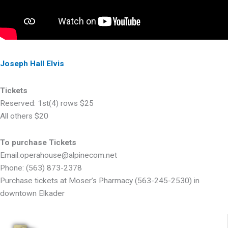
Joseph Hall Elvis
Tickets
Reserved: 1st(4) rows $25
All others $20
To purchase Tickets
Email:operahouse@alpinecom.net
Phone: (563) 873-2378
Purchase tickets at Moser’s Pharmacy (563-245-2530) in
downtown Elkader