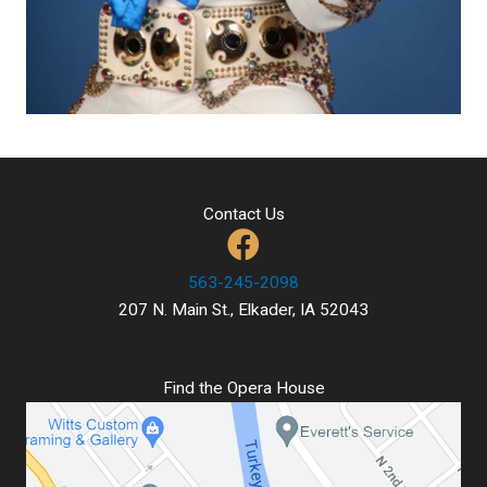
Contact Us
563-245-2098
207 N. Main St., Elkader, IA 52043
Find the Opera House