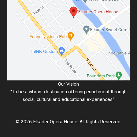
Our Vision
“To be a vibrant destination offering enrichment through
social, cultural and educational experiences.”
© 2026 Elkader Opera House. All Rights Reserved.