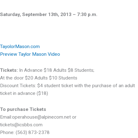
Saturday, September 13th, 2013 – 7:30 p.m.
TayolorMason.com
Preview Taylor Mason Video
Tickets:
In Advance $18 Adults $8 Students;
At the door $20 Adults $10 Students
Discount Tickets: $4 student ticket with the purchase of an adult
ticket in advance ($18)
To purchase Tickets
Email:operahouse@alpinecom.net or
tickets@icsbbs.com
Phone: (563) 873-2378