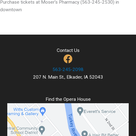
Purchase tickets at Moser’s Pharmacy (563-245-2530) in
downtown
Contact Us
563-245-2098
207 N. Main St., Elkader, IA 52043
Find the Opera House