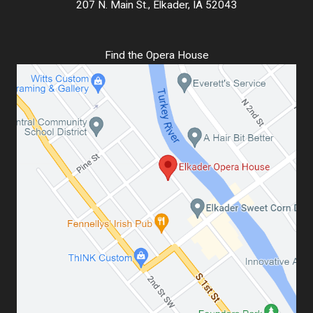
207 N. Main St., Elkader, IA 52043
Find the Opera House