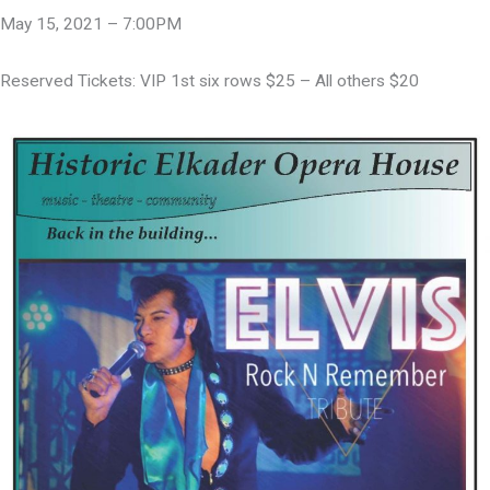
May 15, 2021 – 7:00PM
Reserved Tickets: VIP 1st six rows $25 – All others $20