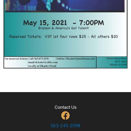
Contact Us
563-245-2098