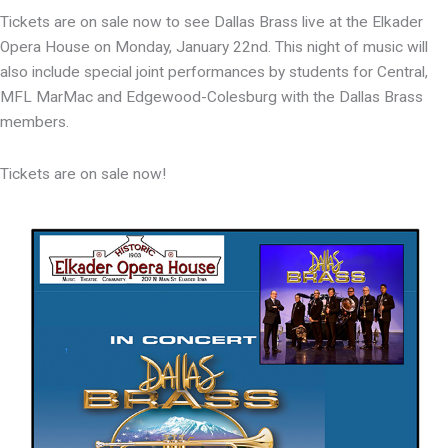
Tickets are on sale now to see Dallas Brass live at the Elkader
Opera House on Monday, January 22nd. This night of music will
also include special joint performances by students for Central,
MFL MarMac and Edgewood-Colesburg with the Dallas Brass
members.
Tickets are on sale now!