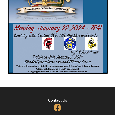
Contact Us