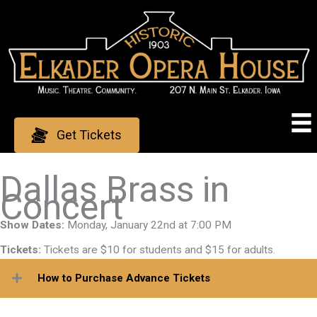
Skip
to
content
Get Tickets
Dallas Brass in
Concert
Show Dates:
Monday, January 22nd at 7:00 PM
Tickets:
Tickets are $10 for students and $15 for adults.
How to Purchase Advance Tickets