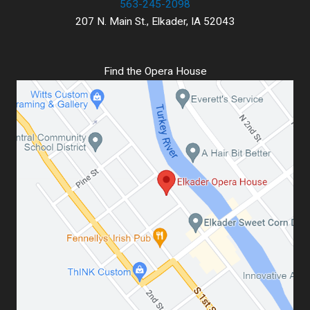
563-245-2098
207 N. Main St., Elkader, IA 52043
Find the Opera House