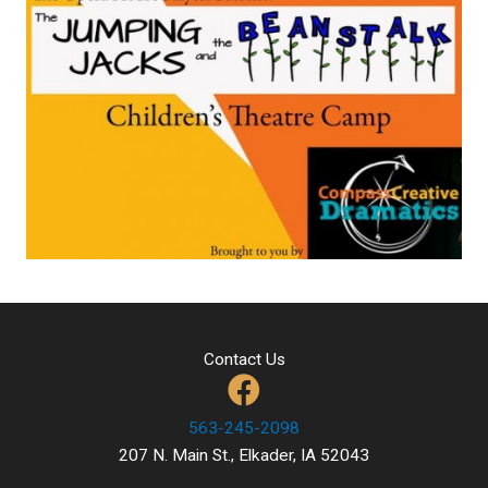
Contact Us
563-245-2098
207 N. Main St., Elkader, IA 52043