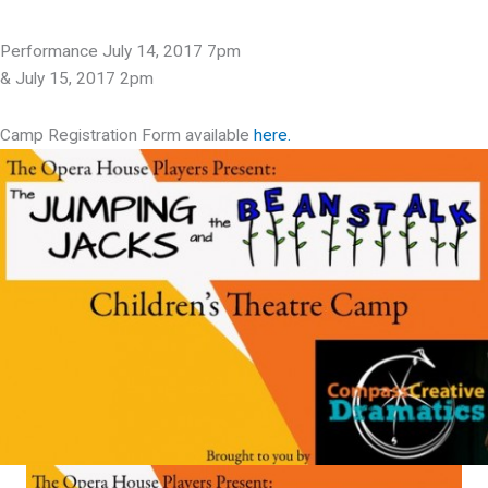
Performance July 14, 2017 7pm
& July 15, 2017 2pm
Camp Registration Form available
here.