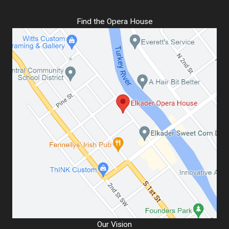
Find the Opera House
Our Vision